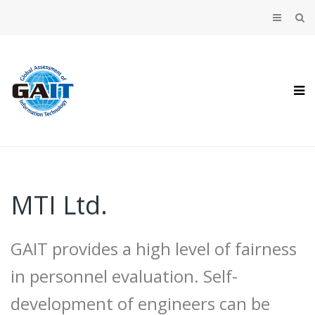
MTI Ltd.
GAIT provides a high level of fairness
in personnel evaluation. Self-
development of engineers can be