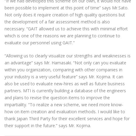
“If we had developed this scheme on our own, it would not have
been possible to implement at this point of time” says Mr.Sato.
Not only does it require creation of high quality questions but
the development of a fair assessment method is also
necessary. “GAIT allowed us to achieve this with minimal effort
which is one of the reasons we are planning to continue to
evaluate our personnel using GAIT.”
“Allowing us to clearly visualize our strengths and weaknesses is
an advantage” says Mr. Hamasaki. “Not only can you evaluate
within you organization, comparing with other companies in
your industry is a very useful feature” says Mr. Kojima. It can
also be used to evaluate new-hires as well as future business
partners. MTI is currently building a database of the engineers
and plans to revise the question items to improve the
impartiality. “To realize a new scheme, we need more know-
how on item creation and evaluation methods. I would like to
thank Japan Third Party for their excellent services and hope for
their support in the future.” says Mr. Kojima.