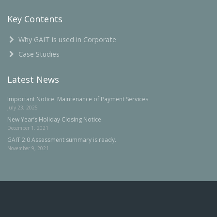
Key Contents
Why GAIT is used in Corporate
Case Studies
Latest News
Important Notice: Maintenance of Payment Services
July 23, 2025
New Year’s Holiday Closing Notice
December 1, 2021
GAIT 2.0 Assessment summary is ready.
November 9, 2021