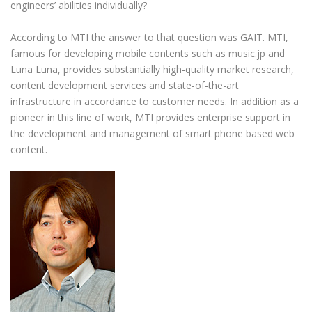
engineers’ abilities individually?
According to MTI the answer to that question was GAIT. MTI,
famous for developing mobile contents such as music.jp and
Luna Luna, provides substantially high-quality market research,
content development services and state-of-the-art
infrastructure in accordance to customer needs. In addition as a
pioneer in this line of work, MTI provides enterprise support in
the development and management of smart phone based web
content.