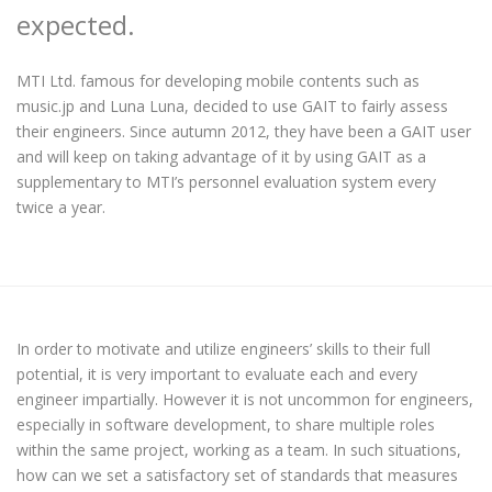
expected.
MTI Ltd. famous for developing mobile contents such as
music.jp and Luna Luna, decided to use GAIT to fairly assess
their engineers. Since autumn 2012, they have been a GAIT user
and will keep on taking advantage of it by using GAIT as a
supplementary to MTI’s personnel evaluation system every
twice a year.
In order to motivate and utilize engineers’ skills to their full
potential, it is very important to evaluate each and every
engineer impartially. However it is not uncommon for engineers,
especially in software development, to share multiple roles
within the same project, working as a team. In such situations,
how can we set a satisfactory set of standards that measures