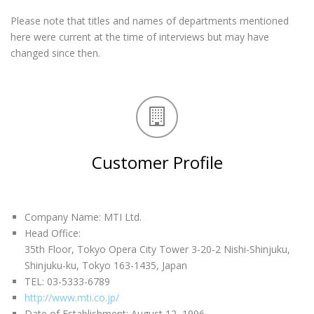
Please note that titles and names of departments mentioned
here were current at the time of interviews but may have
changed since then.
Customer Profile
Company Name: MTI Ltd.
Head Office:
35th Floor, Tokyo Opera City Tower 3-20-2 Nishi-Shinjuku,
Shinjuku-ku, Tokyo 163-1435, Japan
TEL: 03-5333-6789
http://www.mti.co.jp/
Date of Establishment: August 12, 1996