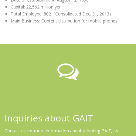
Capital: 22,562 million yen
Total Employee: 802（Consolidated Dec. 31, 2013）
Main Business: Content distribution for mobile phones
Inquiries about GAIT
Contact us for more information about adopting GAIT, its