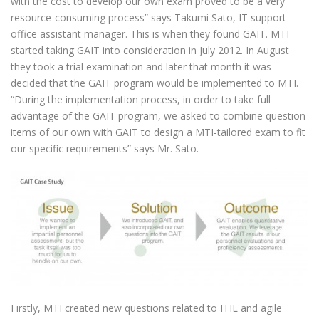
with the cost to develop our own exam proved to be a very
resource-consuming process” says Takumi Sato, IT support
office assistant manager. This is when they found GAIT. MTI
started taking GAIT into consideration in July 2012. In August
they took a trial examination and later that month it was
decided that the GAIT program would be implemented to MTI.
“During the implementation process, in order to take full
advantage of the GAIT program, we asked to combine question
items of our own with GAIT to design a MTI-tailored exam to fit
our specific requirements” says Mr. Sato.
Firstly, MTI created new questions related to ITIL and agile