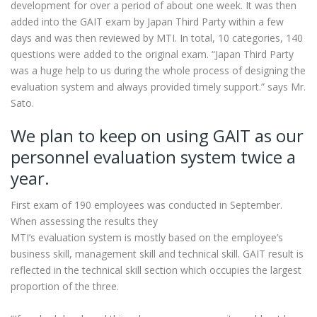
development for over a period of about one week. It was then
added into the GAIT exam by Japan Third Party within a few
days and was then reviewed by MTI. In total, 10 categories, 140
questions were added to the original exam. “Japan Third Party
was a huge help to us during the whole process of designing the
evaluation system and always provided timely support.” says Mr.
Sato.
We plan to keep on using GAIT as our
personnel evaluation system twice a
year.
First exam of 190 employees was conducted in September.
When assessing the results they
MTI’s evaluation system is mostly based on the employee’s
business skill, management skill and technical skill. GAIT result is
reflected in the technical skill section which occupies the largest
proportion of the three.