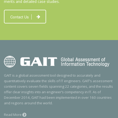
merits and detailed case studies.
Contact Us
GAIT is a global assessment tool designed to accurately and
quantitatively evaluate the skills of IT engineers. GAIT’s assessment
content covers seven fields spanning 22 categories, and the results
offer clear insights into an engineer’s competency in IT. As of
December 2014, GAIT had been implemented in over 160 countries
and regions around the world.
Read More