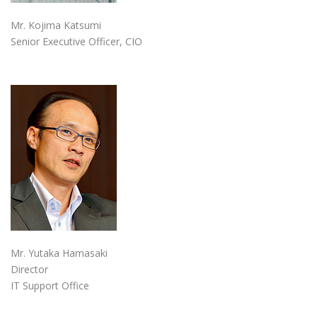
Mr. Kojima Katsumi
Senior Executive Officer, CIO
Mr. Yutaka Hamasaki
Director
IT Support Office