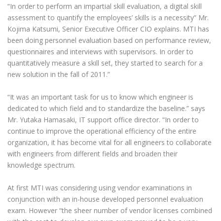
“In order to perform an impartial skill evaluation, a digital skill
assessment to quantify the employees’ skills is a necessity” Mr.
Kojima Katsumi, Senior Executive Officer CIO explains. MTI has
been doing personnel evaluation based on performance review,
questionnaires and interviews with supervisors. In order to
quantitatively measure a skill set, they started to search for a
new solution in the fall of 2011.”
“It was an important task for us to know which engineer is
dedicated to which field and to standardize the baseline.” says
Mr. Yutaka Hamasaki, IT support office director. “In order to
continue to improve the operational efficiency of the entire
organization, it has become vital for all engineers to collaborate
with engineers from different fields and broaden their
knowledge spectrum.
At first MTI was considering using vendor examinations in
conjunction with an in-house developed personnel evaluation
exam. However “the sheer number of vendor licenses combined