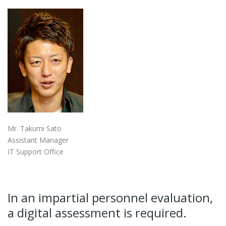
Mr. Takumi Sato
Assistant Manager
IT Support Office
In an impartial personnel evaluation,
a digital assessment is required.