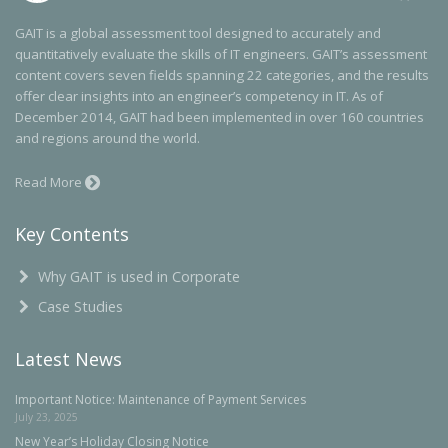
GAIT is a global assessment tool designed to accurately and
quantitatively evaluate the skills of IT engineers. GAIT’s assessment
content covers seven fields spanning 22 categories, and the results
offer clear insights into an engineer’s competency in IT. As of
December 2014, GAIT had been implemented in over 160 countries
and regions around the world.
Read More
Key Contents
Why GAIT is used in Corporate
Case Studies
Latest News
Important Notice: Maintenance of Payment Services
July 23, 2025
New Year’s Holiday Closing Notice