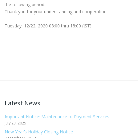
the following period.
Thank you for your understanding and cooperation.
Tuesday, 12/22, 2020 08:00 thru 18:00 (JST)
Latest News
Important Notice: Maintenance of Payment Services
July 23, 2025
New Year’s Holiday Closing Notice