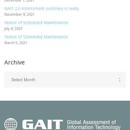
December 1, 2021
GAIT 2.0 Assessment summary is ready.
November 9, 2021
Notice of Scheduled Maintenance
July 6, 2021
Notice of Scheduled Maintenance
March 5, 2021
Archive
Archive