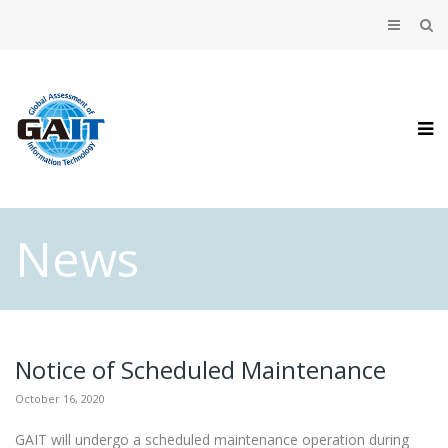
News
Notice of Scheduled Maintenance
October 16, 2020
GAIT will undergo a scheduled maintenance operation during